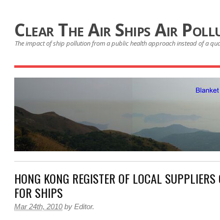
Clear The Air Ships Air Poll
The impact of ship pollution from a public health approach instead of a qu
HONG KONG REGISTER OF LOCAL SUPPLIERS O
FOR SHIPS
Mar 24th, 2010
by
Editor
.