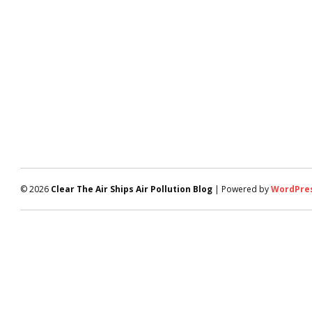
© 2026
Clear The Air Ships Air Pollution Blog
| Powered by
WordPre