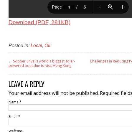
Download (PDF, 281KB)
Posted in:
Local
,
Oil
.
←
Skipper unveils world's biggest solar-
Challenges in Reducing P
powered boat due to visit Hong Kong
LEAVE A REPLY
Your email address will not be published.
Required field
Name
*
Email
*
Website