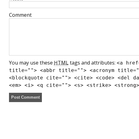
Comment
You may use these
HTML
tags and attributes:
<a href
title=""> <abbr title=""> <acronym title=
<blockquote cite=""> <cite> <code> <del d
<em> <i> <q cite=""> <s> <strike> <strong