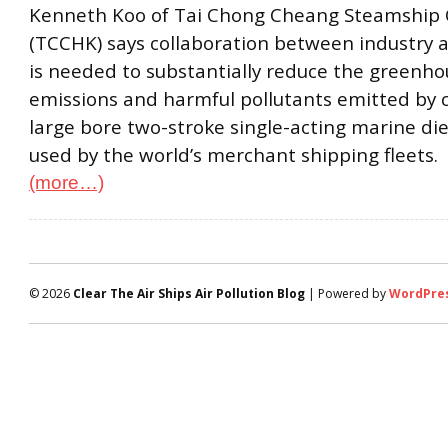
Kenneth Koo of Tai Chong Cheang Steamship Co
(TCCHK) says collaboration between industry
is needed to substantially reduce the greenho
emissions and harmful pollutants emitted by 
large bore two-stroke single-acting marine di
used by the world’s merchant shipping fleets.
(more…)
© 2026
Clear The Air Ships Air Pollution Blog
| Powered by
WordPre