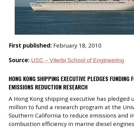
First published:
February 18, 2010
Source:
USC – Viterbi School of Engineering
HONG KONG SHIPPING EXECUTIVE PLEDGES FUNDING F
EMISSIONS REDUCTION RESEARCH
A Hong Kong shipping executive has pledged u
million to fund a research program at the Univ
Southern California to reduce emissions and 
combustion efficiency in marine diesel engines