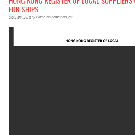
HONG KONG REGISTER OF LOCAL SUPPLIERS O
FOR SHIPS
Mar 24th, 2010
by
Editor
.
No comments yet