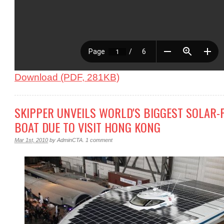
Download (PDF, 281KB)
SKIPPER UNVEILS WORLD'S BIGGEST SOLAR
BOAT DUE TO VISIT HONG KONG
Mar 1st, 2010
by
AdminCTA
.
1 comment