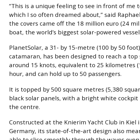
“This is a unique feeling to see in front of me 
which I so often dreamed about,” said Raphae
the covers came off the 18 million euro (24 mill
boat, the world’s biggest solar-powered vessel
PlanetSolar, a 31- by 15-metre (100 by 50 foot
catamaran, has been designed to reach a top 
around 15 knots, equivalent to 25 kilometres (
hour, and can hold up to 50 passengers.
It is topped by 500 square metres (5,380 squar
black solar panels, with a bright white cockpit 
the centre.
Constructed at the Knierim Yacht Club in Kiel 
Germany, its state-of-the-art design also means
able to slice smoothly through the waves even