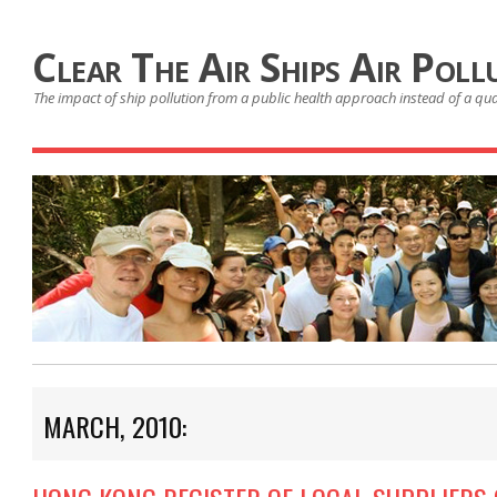
Clear The Air Ships Air Poll
The impact of ship pollution from a public health approach instead of a qu
MARCH, 2010: