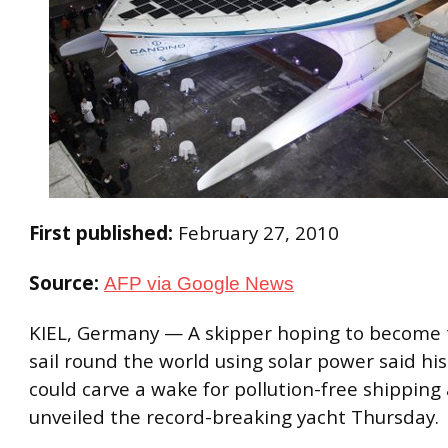
First published:
February 27, 2010
Source:
AFP via Google News
KIEL, Germany — A skipper hoping to become t
sail round the world using solar power said h
could carve a wake for pollution-free shipping
unveiled the record-breaking yacht Thursday.