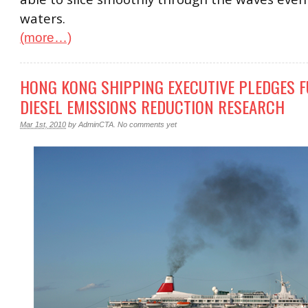
waters.
(more…)
HONG KONG SHIPPING EXECUTIVE PLEDGES 
DIESEL EMISSIONS REDUCTION RESEARCH
Mar 1st, 2010
by
AdminCTA
.
No comments yet