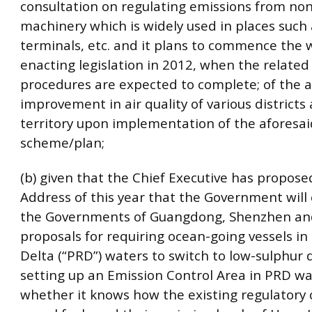
consultation on regulating emissions from no
machinery which is widely used in places such
terminals, etc. and it plans to commence the 
enacting legislation in 2012, when the related 
procedures are expected to complete; of the a
improvement in air quality of various districts
territory upon implementation of the aforesai
scheme/plan;
(b) given that the Chief Executive has proposed
Address of this year that the Government will
the Governments of Guangdong, Shenzhen a
proposals for requiring ocean-going vessels in 
Delta (“PRD”) waters to switch to low-sulphur 
setting up an Emission Control Area in PRD wa
whether it knows how the existing regulatory 