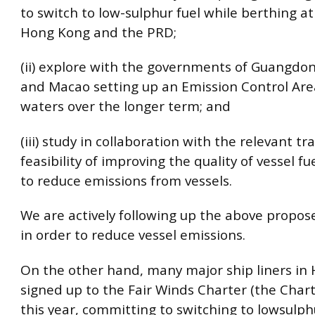
to switch to low-sulphur fuel while berthing at
Hong Kong and the PRD;
(ii) explore with the governments of Guangdo
and Macao setting up an Emission Control Are
waters over the longer term; and
(iii) study in collaboration with the relevant tr
feasibility of improving the quality of vessel fue
to reduce emissions from vessels.
We are actively following up the above propo
in order to reduce vessel emissions.
On the other hand, many major ship liners in
signed up to the Fair Winds Charter (the Chart
this year, committing to switching to lowsulphu