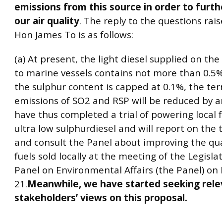
emissions from this source in order to furt
our air quality
. The reply to the questions rai
Hon James To is as follows:
(a) At present, the light diesel supplied on the
to marine vessels contains not more than 0.5% 
the sulphur content is capped at 0.1%, the ter
emissions of SO2 and RSP will be reduced by 
have thus completed a trial of powering local f
ultra low sulphurdiesel and will report on the t
and consult the Panel about improving the qual
fuels sold locally at the meeting of the Legisla
Panel on Environmental Affairs (the Panel) o
21.
Meanwhile, we have started seeking rele
stakeholders’ views on this proposal.