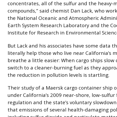
concentrates, all of the sulfur and the heavy-
compounds,” said chemist Dan Lack, who work
the National Oceanic and Atmospheric Adminis
Earth System Research Laboratory and the Co
Institute for Research in Environmental Scienc
But Lack and his associates have some data t
literally help those who live near California’s 
breathe a little easier: When cargo ships slo
switch to a cleaner-burning fuel as they appro
the reduction in pollution levels is startling.
Their study of a Maersk cargo container ship 
under California’s 2009 near-shore, low-sulfur 
regulation and the state’s voluntary slowdown
that emissions of several health-damaging pol