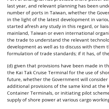
last year, and relevant planning has been und
number of ports in Taiwan, whether the Gove
in the light of the latest development in vario
started afresh any study in this regard, or liai
mainland, Taiwan or even international organi
the trade to understand the relevant technolo
development as well as to discuss with them 
formulation of trade standards; if it has, of th
(d) given that provisions have been made in th
the Kai Tak Cruise Terminal for the use of sho
future, whether the Government will conside
additional provisions of the same kind at the
Container Terminals, or initiating pilot schem
supply of shore power at various cargo workin