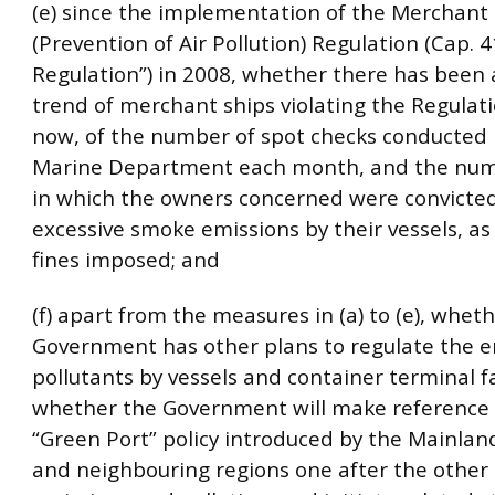
(e) since the implementation of the Merchant
(Prevention of Air Pollution) Regulation (Cap. 
Regulation”) in 2008, whether there has been 
trend of merchant ships violating the Regulatio
now, of the number of spot checks conducted 
Marine Department each month, and the num
in which the owners concerned were convicted
excessive smoke emissions by their vessels, as 
fines imposed; and
(f) apart from the measures in (a) to (e), whet
Government has other plans to regulate the e
pollutants by vessels and container terminal fac
whether the Government will make reference 
“Green Port” policy introduced by the Mainlan
and neighbouring regions one after the other