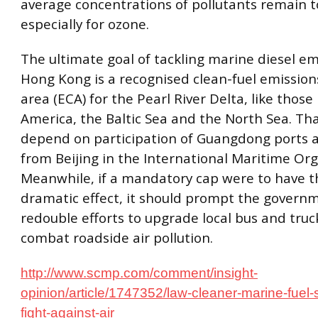
average concentrations of pollutants remain t
especially for ozone.
The ultimate goal of tackling marine diesel em
Hong Kong is a recognised clean-fuel emission
area (ECA) for the Pearl River Delta, like those
America, the Baltic Sea and the North Sea. Th
depend on participation of Guangdong ports 
from Beijing in the International Maritime Org
Meanwhile, if a mandatory cap were to have t
dramatic effect, it should prompt the govern
redouble efforts to upgrade local bus and truck
combat roadside air pollution.
http://www.scmp.com/comment/insight-
opinion/article/1747352/law-cleaner-marine-fuel-
fight-against-air