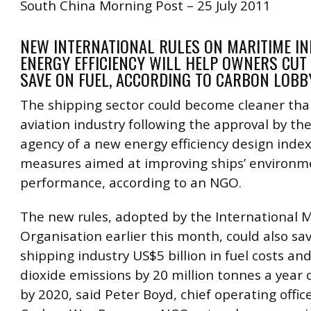
South China Morning Post – 25 July 2011
NEW INTERNATIONAL RULES ON MARITIME IN
ENERGY EFFICIENCY WILL HELP OWNERS CUT
SAVE ON FUEL, ACCORDING TO CARBON LOB
The shipping sector could become cleaner tha
aviation industry following the approval by th
agency of a new energy efficiency design inde
measures aimed at improving ships’ environm
performance, according to an NGO.
The new rules, adopted by the International 
Organisation earlier this month, could also sa
shipping industry US$5 billion in fuel costs an
dioxide emissions by 20 million tonnes a year
by 2020, said Peter Boyd, chief operating offic