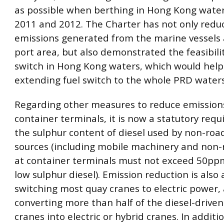
as possible when berthing in Hong Kong water
2011 and 2012. The Charter has not only redu
emissions generated from the marine vessels
port area, but also demonstrated the feasibilit
switch in Hong Kong waters, which would help
extending fuel switch to the whole PRD waters
Regarding other measures to reduce emission
container terminals, it is now a statutory req
the sulphur content of diesel used by non-roa
sources (including mobile machinery and non-r
at container terminals must not exceed 50ppm 
low sulphur diesel). Emission reduction is also
switching most quay cranes to electric power,
converting more than half of the diesel-driven
cranes into electric or hybrid cranes. In addit