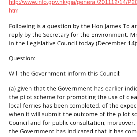
http://www.info.gov.hk/gia/general/201112/14/P
htm
Following is a question by the Hon James To a
reply by the Secretary for the Environment, M
in the Legislative Council today (December 14)
Question:
Will the Government inform this Council:
(a) given that the Government has earlier indi
the pilot scheme for promoting the use of clea
local ferries has been completed, of the expe
when it will submit the outcome of the pilot s
Council and for public consultation; moreover,
the Government has indicated that it has com