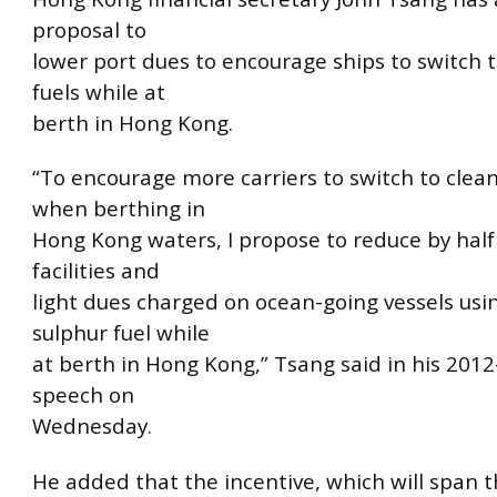
proposal to
lower port dues to encourage ships to switch 
fuels while at
berth in Hong Kong.
“To encourage more carriers to switch to clean
when berthing in
Hong Kong waters, I propose to reduce by half
facilities and
light dues charged on ocean-going vessels usi
sulphur fuel while
at berth in Hong Kong,” Tsang said in his 201
speech on
Wednesday.
He added that the incentive, which will span t