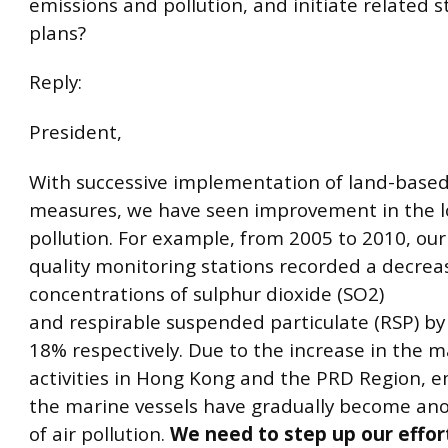
emissions and pollution, and initiate related 
plans?
Reply:
President,
With successive implementation of land-based
measures, we have seen improvement in the lo
pollution. For example, from 2005 to 2010, our 
quality monitoring stations recorded a decrea
concentrations of sulphur dioxide (SO2)
and respirable suspended particulate (RSP) b
18% respectively. Due to the increase in the 
activities in Hong Kong and the PRD Region, e
the marine vessels have gradually become an
of air pollution.
We need to step up our effor