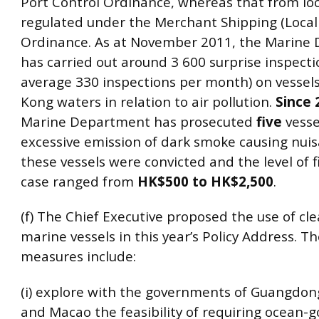
Port Control Ordinance, whereas that from loca
regulated under the Merchant Shipping (Local 
Ordinance. As at November 2011, the Marine
has carried out around 3 600 surprise inspecti
average 330 inspections per month) on vessel
Kong waters in relation to air pollution.
Since 
Marine Department has prosecuted
five
vesse
excessive emission of dark smoke causing nuisa
these vessels were convicted and the level of f
case ranged from
HK$500 to HK$2,500
.
(f) The Chief Executive proposed the use of cle
marine vessels in this year’s Policy Address. 
measures include:
(i) explore with the governments of Guangdo
and Macao the feasibility of requiring ocean-g