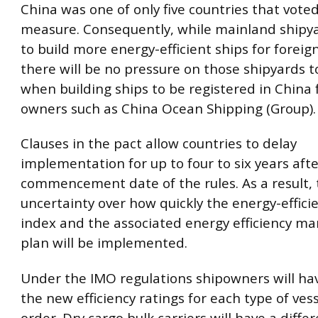
China was one of only five countries that vote
measure. Consequently, while mainland shipyar
to build more energy-efficient ships for foreig
there will be no pressure on those shipyards 
when building ships to be registered in China
owners such as China Ocean Shipping (Group).
Clauses in the pact allow countries to delay
implementation for up to four to six years aft
commencement date of the rules. As a result, 
uncertainty over how quickly the energy-effici
index and the associated energy efficiency 
plan will be implemented.
Under the IMO regulations shipowners will ha
the new efficiency ratings for each type of ves
order. Dry cargo bulk carriers will have a diffe