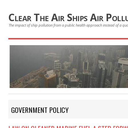
Clear The Air Ships Air Poll
The impact of ship pollution from a public health approach instead of a qu
GOVERNMENT POLICY