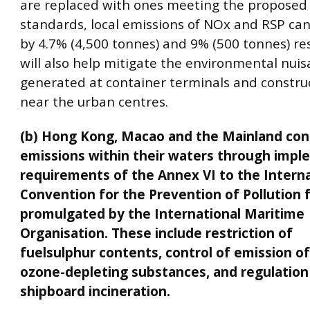
are replaced with ones meeting the proposed
standards, local emissions of NOx and RSP ca
by 4.7% (4,500 tonnes) and 9% (500 tonnes) resp
will also help mitigate the environmental nui
generated at container terminals and construc
near the urban centres.
(b) Hong Kong, Macao and the Mainland con
emissions within their waters through impl
requirements of the Annex VI to the Interna
Convention for the Prevention of Pollution 
promulgated by the International Maritime
Organisation. These include restriction of
fuelsulphur contents, control of emission o
ozone-depleting substances, and regulation
shipboard incineration.