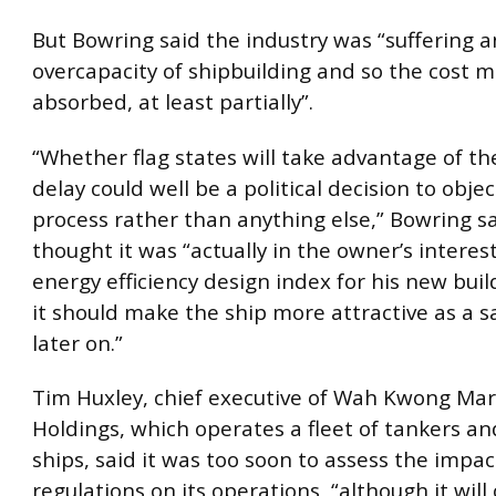
But Bowring said the industry was “suffering a
overcapacity of shipbuilding and so the cost m
absorbed, at least partially”.
“Whether flag states will take advantage of th
delay could well be a political decision to objec
process rather than anything else,” Bowring sa
thought it was “actually in the owner’s interes
energy efficiency design index for his new buil
it should make the ship more attractive as a s
later on.”
Tim Huxley, chief executive of Wah Kwong Mar
Holdings, which operates a fleet of tankers an
ships, said it was too soon to assess the impac
regulations on its operations, “although it will