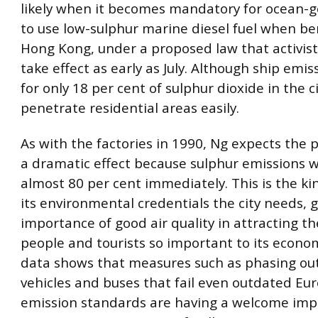
likely when it becomes mandatory for ocean-g
to use low-sulphur marine diesel fuel when be
Hong Kong, under a proposed law that activist
take effect as early as July. Although ship emi
for only 18 per cent of sulphur dioxide in the ci
penetrate residential areas easily.
As with the factories in 1990, Ng expects the p
a dramatic effect because sulphur emissions wi
almost 80 per cent immediately. This is the ki
its environmental credentials the city needs, 
importance of good air quality in attracting t
people and tourists so important to its econom
data shows that measures such as phasing out 
vehicles and buses that fail even outdated Eu
emission standards are having a welcome imp