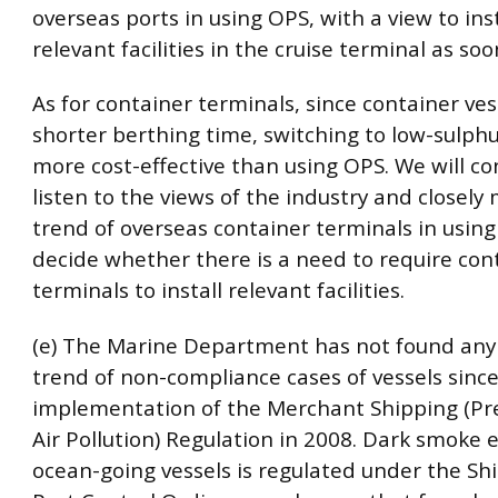
overseas ports in using OPS, with a view to ins
relevant facilities in the cruise terminal as soo
As for container terminals, since container ves
shorter berthing time, switching to low-sulphur
more cost-effective than using OPS. We will co
listen to the views of the industry and closely
trend of overseas container terminals in usin
decide whether there is a need to require con
terminals to install relevant facilities.
(e) The Marine Department has not found any
trend of non-compliance cases of vessels sinc
implementation of the Merchant Shipping (Pr
Air Pollution) Regulation in 2008. Dark smoke
ocean-going vessels is regulated under the Sh