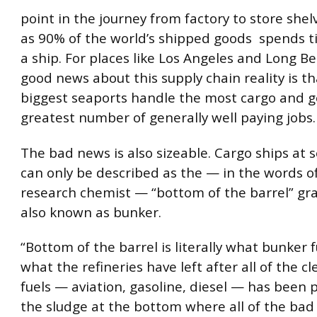
point in the journey from factory to store she
as 90% of the world’s shipped goods spends 
a ship. For places like Los Angeles and Long B
good news about this supply chain reality is th
biggest seaports handle the most cargo and g
greatest number of generally well paying jobs.
The bad news is also sizeable. Cargo ships at
can only be described as the — in the words o
research chemist — “bottom of the barrel” gra
also known as bunker.
“Bottom of the barrel is literally what bunker fue
what the refineries have left after all of the c
fuels — aviation, gasoline, diesel — has been p
the sludge at the bottom where all of the bad 