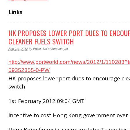
Links
HK PROPOSES LOWER PORT DUES TO ENCOU
CLEANER FUELS SWITCH
Feb 1st, 2012
by
Editor
.
No comments yet
http://www.portworld.com/news/2012/1/110283?
59352355-0-PW
HK proposes lower port dues to encourage cle
switch
1st February 2012 09:04 GMT
Incentive to cost Hong Kong government over 
Hong Kong financial secretary John Tsang has