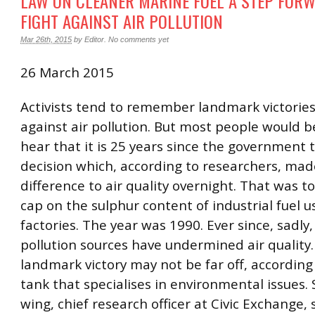
LAW ON CLEANER MARINE FUEL A STEP FORW
FIGHT AGAINST AIR POLLUTION
Mar 26th, 2015
by
Editor
.
No comments yet
26 March 2015
Activists tend to remember landmark victories 
against air pollution. But most people would b
hear that it is 25 years since the government t
decision which, according to researchers, mad
difference to air quality overnight. That was t
cap on the sulphur content of industrial fuel u
factories. The year was 1990. Ever since, sadly,
pollution sources have undermined air quality.
landmark victory may not be far off, according 
tank that specialises in environmental issues.
wing, chief research officer at Civic Exchange, s