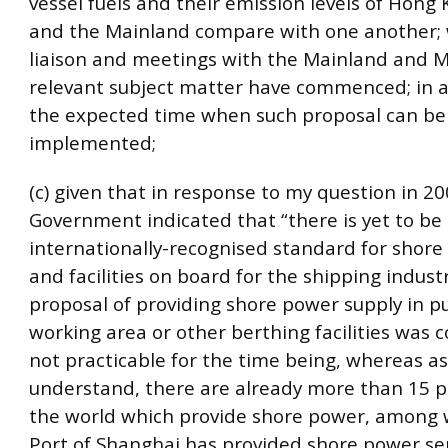
vessel fuels and their emission levels of Hong
and the Mainland compare with one another;
liaison and meetings with the Mainland and 
relevant subject matter have commenced; in a
the expected time when such proposal can be
implemented;
(c) given that in response to my question in 20
Government indicated that “there is yet to be
internationally-recognised standard for shore
and facilities on board for the shipping indust
proposal of providing shore power supply in pu
working area or other berthing facilities was 
not practicable for the time being, whereas as 
understand, there are already more than 15 
the world which provide shore power, among 
Port of Shanghai has provided shore power ser