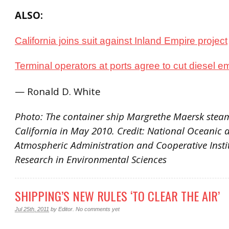
ALSO:
California joins suit against Inland Empire project
Terminal operators at ports agree to cut diesel e
— Ronald D. White
Photo: The container ship Margrethe Maersk stea
California in May 2010. Credit: National Oceanic 
Atmospheric Administration and Cooperative Instit
Research in Environmental Sciences
SHIPPING’S NEW RULES ‘TO CLEAR THE AIR’
Jul 25th, 2011
by
Editor
.
No comments yet