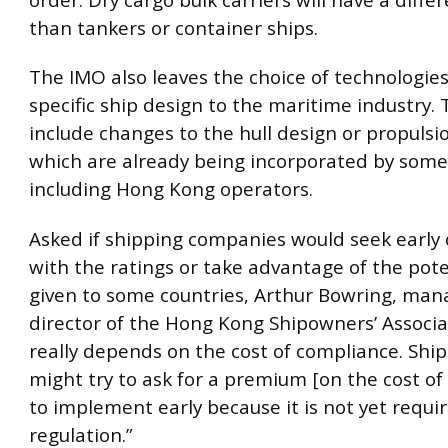
than tankers or container ships.
The IMO also leaves the choice of technologies
specific ship design to the maritime industry. 
include changes to the hull design or propuls
which are already being incorporated by some
including Hong Kong operators.
Asked if shipping companies would seek early
with the ratings or take advantage of the pote
given to some countries, Arthur Bowring, man
director of the Hong Kong Shipowners’ Associati
really depends on the cost of compliance. Ship
might try to ask for a premium [on the cost of
to implement early because it is not yet requi
regulation.”