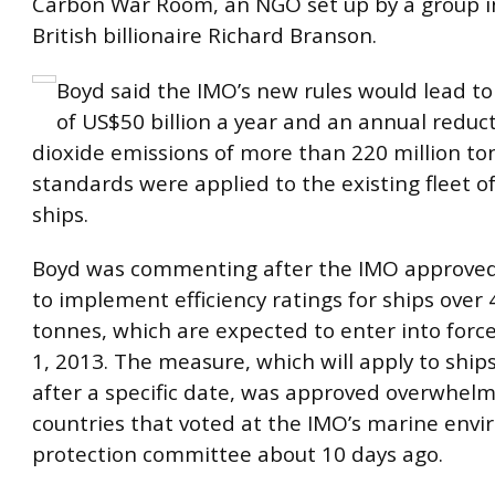
Carbon War Room, an NGO set up by a group i
British billionaire Richard Branson.
Boyd said the IMO’s new rules would lead to 
of US$50 billion a year and an annual reduc
dioxide emissions of more than 220 million ton
standards were applied to the existing fleet o
ships.
Boyd was commenting after the IMO approved
to implement efficiency ratings for ships over 
tonnes, which are expected to enter into forc
1, 2013. The measure, which will apply to ship
after a specific date, was approved overwhelm
countries that voted at the IMO’s marine env
protection committee about 10 days ago.