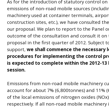
As for the introduction of statutory control on
emissions of non-road mobile sources (includi
machinery used at container terminals, airpor
construction sites, etc.), we have consulted th
our proposal. We plan to report to the Panel o
outcome of the consultation and consult it on 
proposal in the first quarter of 2012. Subject t
support,
we shall commence the necessary le
procedures for implementing the control pr
is expected to complete within the 2012-13 l
session.
Emissions from non-road mobile machinery cu
account for about 7% (6,800tonnes) and 11% (
of the local emissions of nitrogen oxides (NOx
respectively. If all non-road mobile machinery i