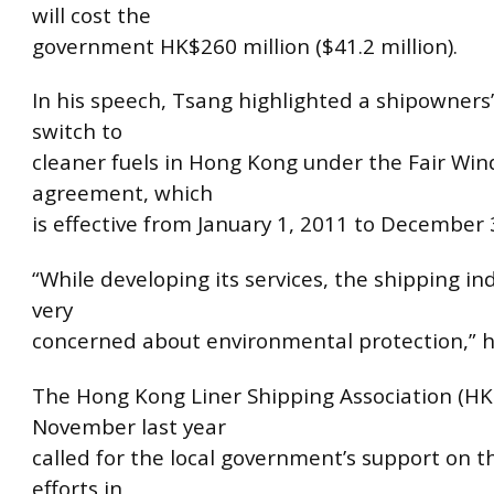
will cost the
government HK$260 million ($41.2 million).
In his speech, Tsang highlighted a shipowners’ 
switch to
cleaner fuels in Hong Kong under the Fair Win
agreement, which
is effective from January 1, 2011 to December 
“While developing its services, the shipping ind
very
concerned about environmental protection,” h
The Hong Kong Liner Shipping Association (HK
November last year
called for the local government’s support on t
efforts in