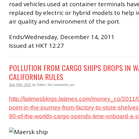
road vehicles used at container terminals hav
replaced by electric or hybrid models to help 
air quality and environment of the port.
Ends/Wednesday, December 14, 2011
Issued at HKT 12:27
POLLUTION FROM CARGO SHIPS DROPS IN W
CALIFORNIA RULES
Sep 30th, 2011
by
Editor
.
No comments yet
http://latimesblogs.latimes.com/money_co/2011/
point-in-the-journey-from-factory-to-store-shelv
90-of-the-worlds-cargo-spends-time-onboard-a-sh