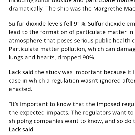
including sulfur dioxide and particulate matter,
dramatically. The ship was the Margrethe Mae
Sulfur dioxide levels fell 91%. Sulfur dioxide e
lead to the formation of particulate matter in
atmosphere that poses serious public health 
Particulate matter pollution, which can damag
lungs and hearts, dropped 90%.
Lack said the study was important because it 
case in which a regulation wasn’t ignored after
enacted.
“It’s important to know that the imposed regu
the expected impacts. The regulators want to
shipping companies want to know, and so do t
Lack said.