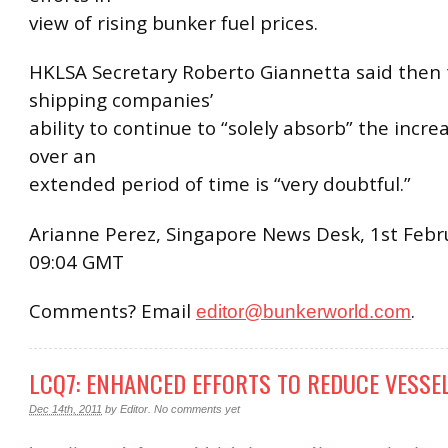
view of rising bunker fuel prices.
HKLSA Secretary Roberto Giannetta said then 
shipping companies’
ability to continue to “solely absorb” the incre
over an
extended period of time is “very doubtful.”
Arianne Perez, Singapore News Desk, 1st Febr
09:04 GMT
Comments? Email
.
editor@bunkerworld.com
LCQ7: ENHANCED EFFORTS TO REDUCE VESSE
Dec 14th, 2011
by
Editor
.
No comments yet