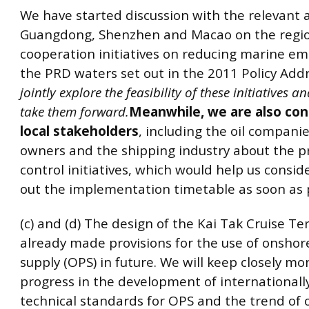
We have started discussion with the relevant a
Guangdong, Shenzhen and Macao on the regi
cooperation initiatives on reducing marine em
the PRD waters set out in the 2011 Policy Add
jointly explore the feasibility of these initiatives a
take them forward.
Meanwhile, we are also con
local stakeholders
, including the oil companie
owners and the shipping industry about the 
control initiatives, which would help us consi
out the implementation timetable as soon as p
(c) and (d) The design of the Kai Tak Cruise Te
already made provisions for the use of onsho
supply (OPS) in future. We will keep closely mo
progress in the development of international
technical standards for OPS and the trend of 