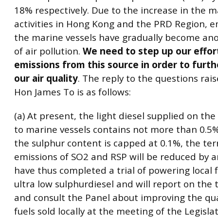
18% respectively. Due to the increase in the 
activities in Hong Kong and the PRD Region, e
the marine vessels have gradually become an
of air pollution.
We need to step up our effor
emissions from this source in order to furt
our air quality
. The reply to the questions rai
Hon James To is as follows:
(a) At present, the light diesel supplied on the
to marine vessels contains not more than 0.5% 
the sulphur content is capped at 0.1%, the ter
emissions of SO2 and RSP will be reduced by 
have thus completed a trial of powering local f
ultra low sulphurdiesel and will report on the t
and consult the Panel about improving the qual
fuels sold locally at the meeting of the Legisla