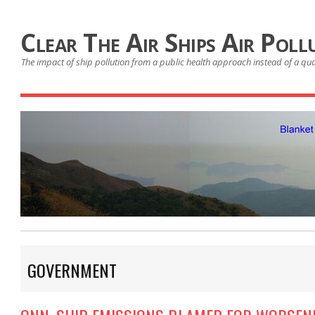
Clear The Air Ships Air Poll
The impact of ship pollution from a public health approach instead of a qu
GOVERNMENT