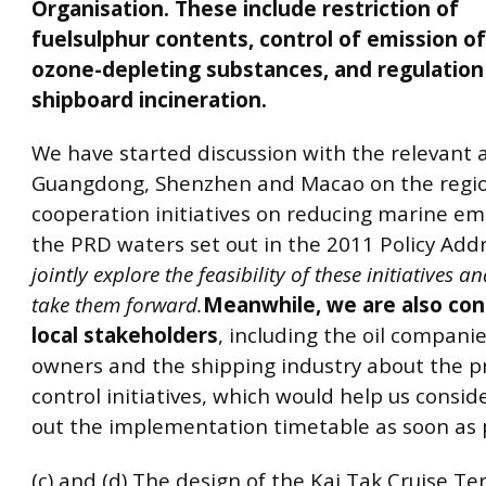
Organisation. These include restriction of
fuelsulphur contents, control of emission o
ozone-depleting substances, and regulation
shipboard incineration.
We have started discussion with the relevant a
Guangdong, Shenzhen and Macao on the regi
cooperation initiatives on reducing marine em
the PRD waters set out in the 2011 Policy Add
jointly explore the feasibility of these initiatives a
take them forward.
Meanwhile, we are also con
local stakeholders
, including the oil companie
owners and the shipping industry about the 
control initiatives, which would help us consi
out the implementation timetable as soon as p
(c) and (d) The design of the Kai Tak Cruise Te