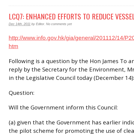
LCQ7: ENHANCED EFFORTS TO REDUCE VESSE
Dec 14th, 2011
by
Editor
.
No comments yet
http://www.info.gov.hk/gia/general/201112/14/P
htm
Following is a question by the Hon James To a
reply by the Secretary for the Environment, M
in the Legislative Council today (December 14)
Question:
Will the Government inform this Council:
(a) given that the Government has earlier indi
the pilot scheme for promoting the use of clea