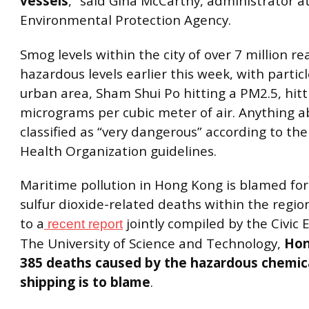
vessels
,” said Gina McCarthy, administrator at
Environmental Protection Agency.
Smog levels within the city of over 7 million r
hazardous levels earlier this week, with partic
urban area, Sham Shui Po hitting a PM2.5, hitt
micrograms per cubic meter of air. Anything a
classified as “very dangerous” according to th
Health Organization guidelines.
Maritime pollution in Hong Kong is blamed fo
sulfur dioxide-related deaths within the regio
to a
jointly compiled by the Civic
recent report
The University of Science and Technology,
Hon
385 deaths caused by the hazardous chemica
shipping is to blame
.