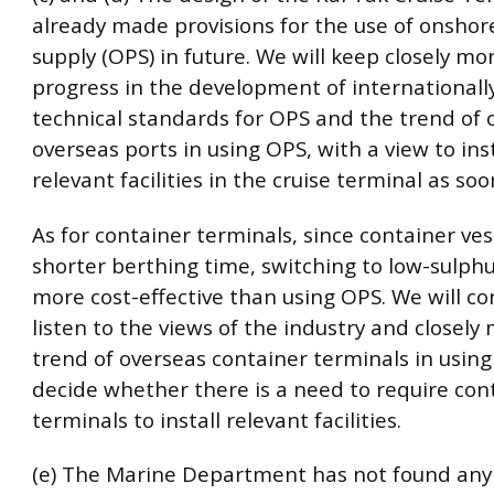
already made provisions for the use of onsho
supply (OPS) in future. We will keep closely mo
progress in the development of international
technical standards for OPS and the trend of 
overseas ports in using OPS, with a view to ins
relevant facilities in the cruise terminal as soo
As for container terminals, since container ves
shorter berthing time, switching to low-sulphur
more cost-effective than using OPS. We will co
listen to the views of the industry and closely
trend of overseas container terminals in usin
decide whether there is a need to require con
terminals to install relevant facilities.
(e) The Marine Department has not found any