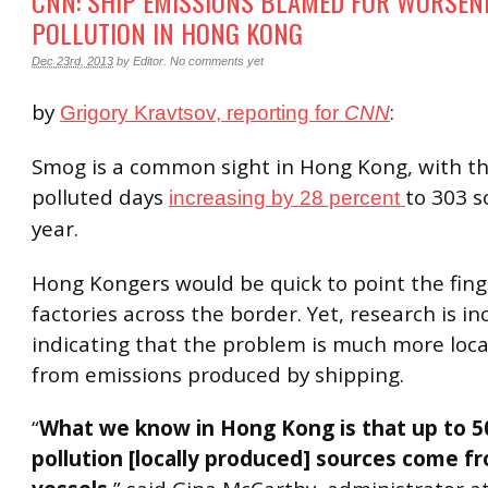
CNN: SHIP EMISSIONS BLAMED FOR WORSEN
POLLUTION IN HONG KONG
Dec 23rd, 2013
by
Editor
.
No comments yet
by
:
Grigory Kravtsov, reporting for
CNN
Smog is a common sight in Hong Kong, with t
polluted days
to 303 so
increasing by 28 percent
year.
Hong Kongers would be quick to point the fing
factories across the border. Yet, research is in
indicating that the problem is much more loca
from emissions produced by shipping.
“
What we know in Hong Kong is that up to 
pollution [locally produced] sources come f