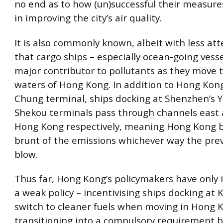
no end as to how (un)successful their measur
in improving the city’s air quality.
It is also commonly known, albeit with less att
that cargo ships – especially ocean-going vesse
major contributor to pollutants as they move 
waters of Hong Kong. In addition to Hong Kon
Chung terminal, ships docking at Shenzhen’s 
Shekou terminals pass through channels east 
Hong Kong respectively, meaning Hong Kong 
brunt of the emissions whichever way the prev
blow.
Thus far, Hong Kong’s policymakers have onl
a weak policy – incentivising ships docking at
switch to cleaner fuels when moving in Hong 
transitioning into a compulsory requirement b