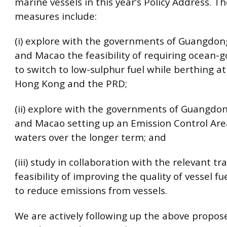
marine vessels in this year’s Policy Address. 
measures include:
(i) explore with the governments of Guangdo
and Macao the feasibility of requiring ocean-g
to switch to low-sulphur fuel while berthing at
Hong Kong and the PRD;
(ii) explore with the governments of Guangdo
and Macao setting up an Emission Control Are
waters over the longer term; and
(iii) study in collaboration with the relevant tr
feasibility of improving the quality of vessel fue
to reduce emissions from vessels.
We are actively following up the above propo