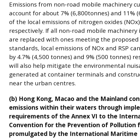
Emissions from non-road mobile machinery cu
account for about 7% (6,800tonnes) and 11% (
of the local emissions of nitrogen oxides (NOx
respectively. If all non-road mobile machinery i
are replaced with ones meeting the proposed
standards, local emissions of NOx and RSP ca
by 4.7% (4,500 tonnes) and 9% (500 tonnes) resp
will also help mitigate the environmental nui
generated at container terminals and construc
near the urban centres.
(b) Hong Kong, Macao and the Mainland con
emissions within their waters through impl
requirements of the Annex VI to the Interna
Convention for the Prevention of Pollution 
promulgated by the International Maritime