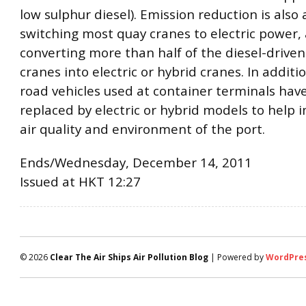
low sulphur diesel). Emission reduction is also
switching most quay cranes to electric power,
converting more than half of the diesel-driven
cranes into electric or hybrid cranes. In addit
road vehicles used at container terminals hav
replaced by electric or hybrid models to help 
air quality and environment of the port.
Ends/Wednesday, December 14, 2011
Issued at HKT 12:27
© 2026
Clear The Air Ships Air Pollution Blog
| Powered by
WordPre