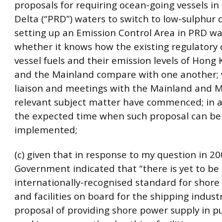
proposals for requiring ocean-going vessels in 
Delta (“PRD”) waters to switch to low-sulphur 
setting up an Emission Control Area in PRD wa
whether it knows how the existing regulatory 
vessel fuels and their emission levels of Hong
and the Mainland compare with one another;
liaison and meetings with the Mainland and 
relevant subject matter have commenced; in a
the expected time when such proposal can be
implemented;
(c) given that in response to my question in 20
Government indicated that “there is yet to be
internationally-recognised standard for shore
and facilities on board for the shipping indust
proposal of providing shore power supply in pu