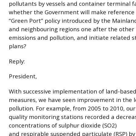
pollutants by vessels and container terminal fac
whether the Government will make reference 
“Green Port” policy introduced by the Mainlan
and neighbouring regions one after the other
emissions and pollution, and initiate related 
plans?
Reply:
President,
With successive implementation of land-based
measures, we have seen improvement in the lo
pollution. For example, from 2005 to 2010, our 
quality monitoring stations recorded a decrea
concentrations of sulphur dioxide (SO2)
and respirable suspended particulate (RSP) b