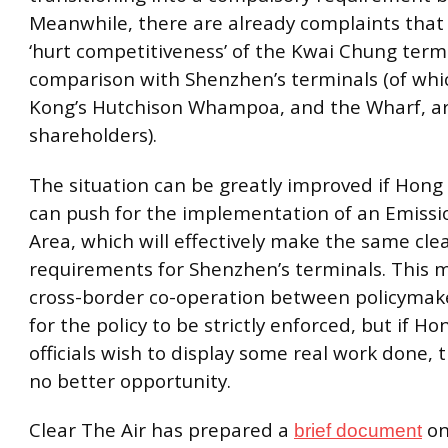
Meanwhile, there are already complaints that
‘hurt competitiveness’ of the Kwai Chung termi
comparison with Shenzhen’s terminals (of wh
Kong’s Hutchison Whampoa, and the Wharf, a
shareholders).
The situation can be greatly improved if Hong 
can push for the implementation of an Emissi
Area, which will effectively make the same cle
requirements for Shenzhen’s terminals. This ma
cross-border co-operation between policymake
for the policy to be strictly enforced, but if H
officials wish to display some real work done, 
no better opportunity.
Clear The Air has prepared a
on 
brief document