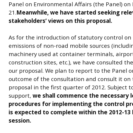
Panel on Environmental Affairs (the Panel) o
21.
Meanwhile, we have started seeking rele
stakeholders’ views on this proposal.
As for the introduction of statutory control on
emissions of non-road mobile sources (includi
machinery used at container terminals, airpor
construction sites, etc.), we have consulted th
our proposal. We plan to report to the Panel o
outcome of the consultation and consult it on 
proposal in the first quarter of 2012. Subject t
support,
we shall commence the necessary le
procedures for implementing the control pr
is expected to complete within the 2012-13 l
session.