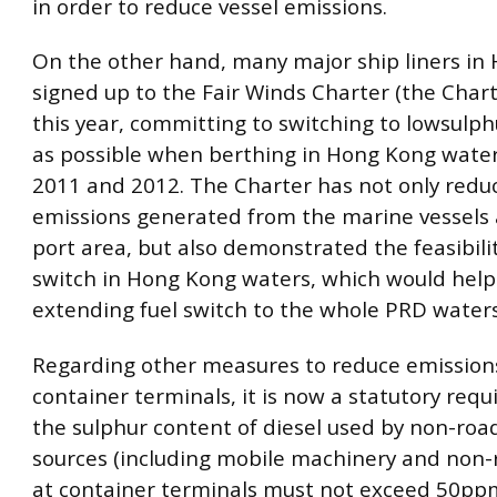
in order to reduce vessel emissions.
On the other hand, many major ship liners in
signed up to the Fair Winds Charter (the Chart
this year, committing to switching to lowsulphu
as possible when berthing in Hong Kong water
2011 and 2012. The Charter has not only redu
emissions generated from the marine vessels
port area, but also demonstrated the feasibilit
switch in Hong Kong waters, which would help
extending fuel switch to the whole PRD waters
Regarding other measures to reduce emission
container terminals, it is now a statutory req
the sulphur content of diesel used by non-roa
sources (including mobile machinery and non-r
at container terminals must not exceed 50ppm 