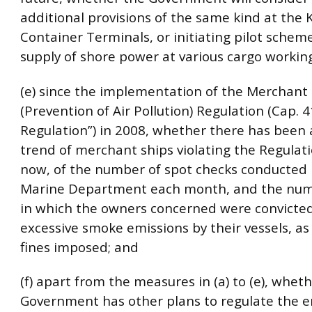
additional provisions of the same kind at the
Container Terminals, or initiating pilot schem
supply of shore power at various cargo workin
(e) since the implementation of the Merchant
(Prevention of Air Pollution) Regulation (Cap. 
Regulation”) in 2008, whether there has been 
trend of merchant ships violating the Regulatio
now, of the number of spot checks conducted 
Marine Department each month, and the num
in which the owners concerned were convicted
excessive smoke emissions by their vessels, as 
fines imposed; and
(f) apart from the measures in (a) to (e), whet
Government has other plans to regulate the e