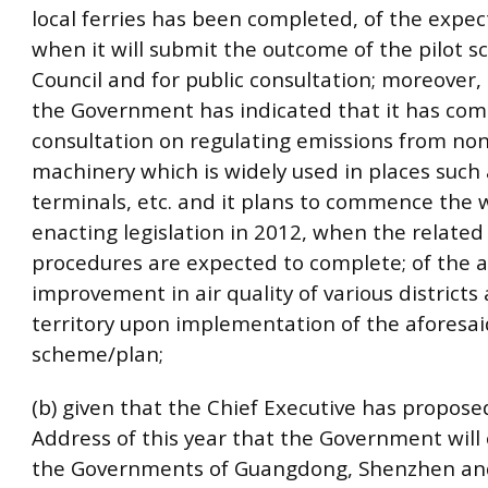
local ferries has been completed, of the expe
when it will submit the outcome of the pilot s
Council and for public consultation; moreover,
the Government has indicated that it has com
consultation on regulating emissions from no
machinery which is widely used in places such
terminals, etc. and it plans to commence the 
enacting legislation in 2012, when the related 
procedures are expected to complete; of the a
improvement in air quality of various districts
territory upon implementation of the aforesai
scheme/plan;
(b) given that the Chief Executive has proposed
Address of this year that the Government will
the Governments of Guangdong, Shenzhen a