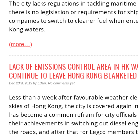
The city lacks regulations in tackling maritime 
there is no legislation or requirements for shi
companies to switch to cleaner fuel when ent
Kong waters.
(more…)
LACK OF EMISSIONS CONTROL AREA IN HK W
CONTINUE TO LEAVE HONG KONG BLANKETED
Dec 23rd, 2013
by
Editor
.
No comments yet
Less than a week after favourable weather cl
skies of Hong Kong, the city is covered again in 
has become a common refrain for city officials 
their achievements in switching out diesel en
the roads, and after that for Legco members 