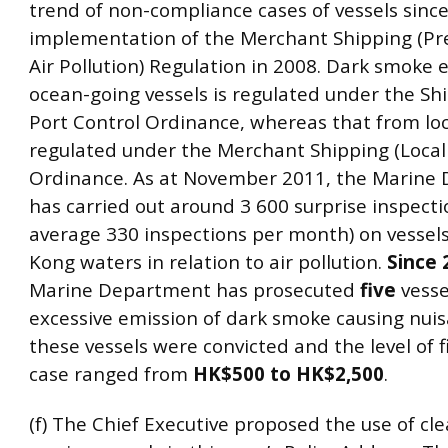
trend of non-compliance cases of vessels sinc
implementation of the Merchant Shipping (Pr
Air Pollution) Regulation in 2008. Dark smoke
ocean-going vessels is regulated under the Sh
Port Control Ordinance, whereas that from loca
regulated under the Merchant Shipping (Local 
Ordinance. As at November 2011, the Marine
has carried out around 3 600 surprise inspecti
average 330 inspections per month) on vessel
Kong waters in relation to air pollution.
Since 
Marine Department has prosecuted
five
vesse
excessive emission of dark smoke causing nuisa
these vessels were convicted and the level of f
case ranged from
HK$500 to HK$2,500
.
(f) The Chief Executive proposed the use of cle