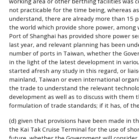
working area or other berthing facilities was 
not practicable for the time being, whereas as 
understand, there are already more than 15 
the world which provide shore power, among 
Port of Shanghai has provided shore power ser
last year, and relevant planning has been und
number of ports in Taiwan, whether the Gove
in the light of the latest development in vario
started afresh any study in this regard, or liai
mainland, Taiwan or even international organi
the trade to understand the relevant technolo
development as well as to discuss with them 
formulation of trade standards; if it has, of th
(d) given that provisions have been made in th
the Kai Tak Cruise Terminal for the use of sho
future, whether the Government will conside