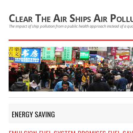
Clear The Air Ships Air Poll
The impact of ship pollution from a public health approach instead of a qu
ENERGY SAVING