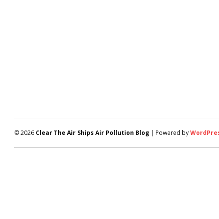
© 2026
Clear The Air Ships Air Pollution Blog
| Powered by
WordPre