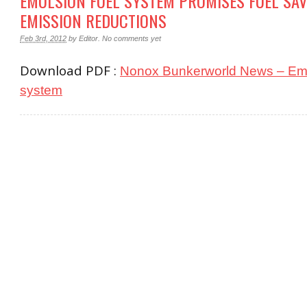
EMULSION FUEL SYSTEM PROMISES FUEL SAV
EMISSION REDUCTIONS
Feb 3rd, 2012
by
Editor
.
No comments yet
Download PDF :
Nonox Bunkerworld News – Emu
system