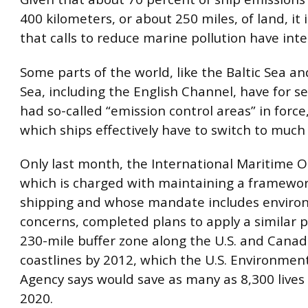
400 kilometers, or about 250 miles, of land, it 
that calls to reduce marine pollution have inte
Some parts of the world, like the Baltic Sea a
Sea, including the English Channel, have for se
had so-called “emission control areas” in force
which ships effectively have to switch to much 
Only last month, the International Maritime O
which is charged with maintaining a framewor
shipping and whose mandate includes enviro
concerns, completed plans to apply a similar po
230-mile buffer zone along the U.S. and Canad
coastlines by 2012, which the U.S. Environmen
Agency says would save as many as 8,300 lives 
2020.