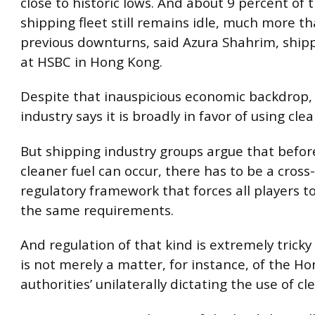
close to historic lows. And about 9 percent of 
shipping fleet still remains idle, much more t
previous downturns, said Azura Shahrim, shipp
at HSBC in Hong Kong.
Despite that inauspicious economic backdrop,
industry says it is broadly in favor of using clea
But shipping industry groups argue that befor
cleaner fuel can occur, there has to be a cross
regulatory framework that forces all players t
the same requirements.
And regulation of that kind is extremely tricky 
is not merely a matter, for instance, of the H
authorities’ unilaterally dictating the use of cl