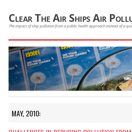
Clear The Air Ships Air Poll
The impact of ship pollution from a public health approach instead of a qu
MAY, 2010: