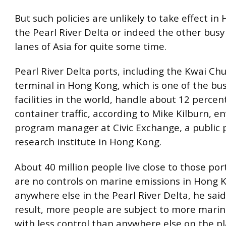
But such policies are unlikely to take effect in
the Pearl River Delta or indeed the other busy
lanes of Asia for quite some time.
Pearl River Delta ports, including the Kwai Ch
terminal in Hong Kong, which is one of the bus
facilities in the world, handle about 12 percent
container traffic, according to Mike Kilburn, 
program manager at Civic Exchange, a public p
research institute in Hong Kong.
About 40 million people live close to those por
are no controls on marine emissions in Hong 
anywhere else in the Pearl River Delta, he sai
result, more people are subject to more marin
with less control than anywhere else on the pl