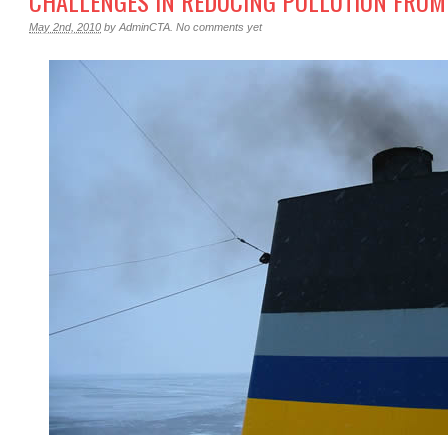
CHALLENGES IN REDUCING POLLUTION FROM
May 2nd, 2010
by
AdminCTA
.
No comments yet