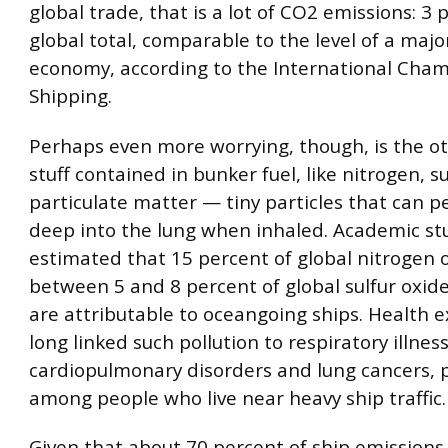
global trade, that is a lot of CO2 emissions: 3 
global total, comparable to the level of a majo
economy, according to the International Cham
Shipping.
Perhaps even more worrying, though, is the o
stuff contained in bunker fuel, like nitrogen, s
particulate matter — tiny particles that can 
deep into the lung when inhaled. Academic st
estimated that 15 percent of global nitrogen 
between 5 and 8 percent of global sulfur oxid
are attributable to oceangoing ships. Health 
long linked such pollution to respiratory illnes
cardiopulmonary disorders and lung cancers, p
among people who live near heavy ship traffic.
Given that about 70 percent of ship emissions