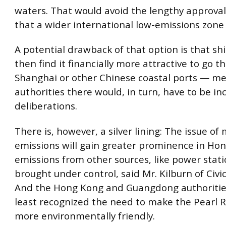
waters. That would avoid the lengthy approva
that a wider international low-emissions zone 
A potential drawback of that option is that sh
then find it financially more attractive to go t
Shanghai or other Chinese coastal ports — m
authorities there would, in turn, have to be in
deliberations.
There is, however, a silver lining: The issue of
emissions will gain greater prominence in Ho
emissions from other sources, like power stati
brought under control, said Mr. Kilburn of Civi
And the Hong Kong and Guangdong authoritie
least recognized the need to make the Pearl R
more environmentally friendly.