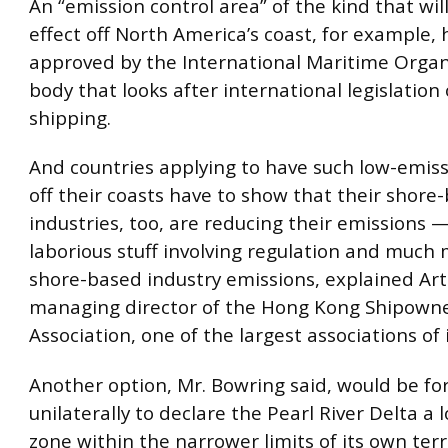
An “emission control area” of the kind that wil
effect off North America’s coast, for example, 
approved by the International Maritime Organ
body that looks after international legislation
shipping.
And countries applying to have such low-emiss
off their coasts have to show that their shore
industries, too, are reducing their emissions — 
laborious stuff involving regulation and much 
shore-based industry emissions, explained Ar
managing director of the Hong Kong Shipown
Association, one of the largest associations of i
Another option, Mr. Bowring said, would be fo
unilaterally to declare the Pearl River Delta a
zone within the narrower limits of its own terri