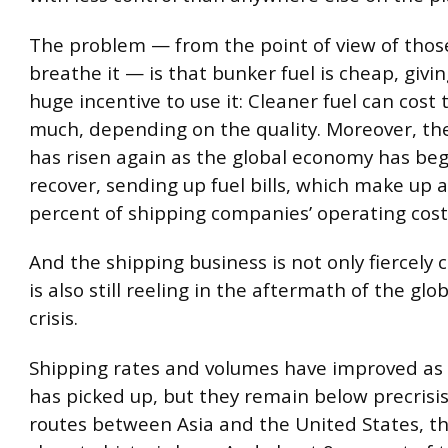
The problem — from the point of view of tho
breathe it — is that bunker fuel is cheap, givi
huge incentive to use it: Cleaner fuel can cost 
much, depending on the quality. Moreover, the 
has risen again as the global economy has be
recover, sending up fuel bills, which make up 
percent of shipping companies’ operating cost
And the shipping business is not only fiercely c
is also still reeling in the aftermath of the gl
crisis.
Shipping rates and volumes have improved as 
has picked up, but they remain below precrisis 
routes between Asia and the United States, t