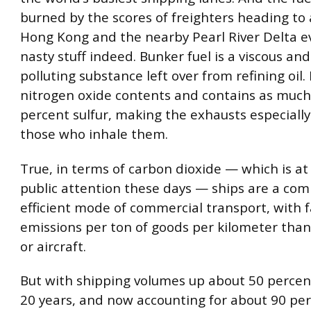
burned by the scores of freighters heading to
Hong Kong and the nearby Pearl River Delta ev
nasty stuff indeed. Bunker fuel is a viscous and
polluting substance left over from refining oil. 
nitrogen oxide contents and contains as much
percent sulfur, making the exhausts especially
those who inhale them.
True, in terms of carbon dioxide — which is at
public attention these days — ships are a com
efficient mode of commercial transport, with 
emissions per ton of goods per kilometer than
or aircraft.
But with shipping volumes up about 50 percent
20 years, and now accounting for about 90 per