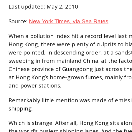
Last updated: May 2, 2010
Source:
New York Times, via Sea Rates
When a pollution index hit a record level last 
Hong Kong, there were plenty of culprits to bl
were pointed, in descending order, at a sand
sweeping in from mainland China; at the fact
Chinese province of Guangdong just across th
at Hong Kong’s home-grown fumes, mainly fro
and power stations.
Remarkably little mention was made of emiss
shipping.
Which is strange. After all, Hong Kong sits alo
the world’s busiest shipping lanes. And the fue