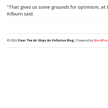
“That gives us some grounds for optimism, at l
Kilburn said.
© 2026
Clear The Air Ships Air Pollution Blog
| Powered by
WordPre